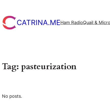
Skip
to
content
CATRINA.ME
Ham Radio
Quail & Micr
Tag:
pasteurization
No posts.