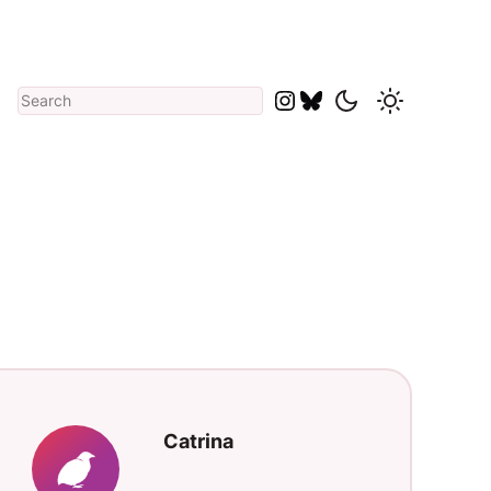
Search
catriname
catriname
Catrina