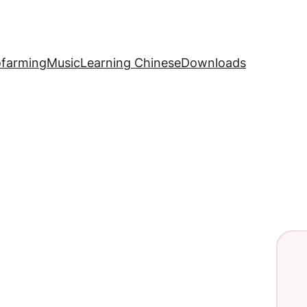
ofarming
Music
Learning Chinese
Downloads