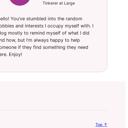
Tinkerer at Large
ello! You’ve stumbled into the random
obbies and interests I occupy myself with. I
log mostly to remind myself of what I did
nd how, but I’m always happy to help
omeone if they find something they need
ere. Enjoy!
Top ↑