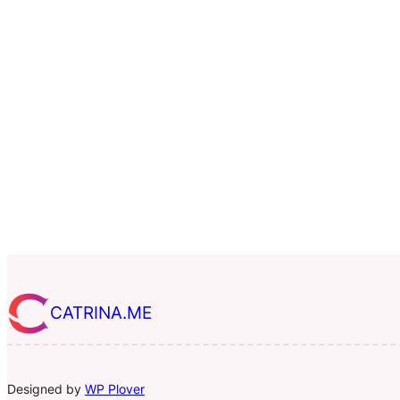
CATRINA.ME
Designed by
WP Plover