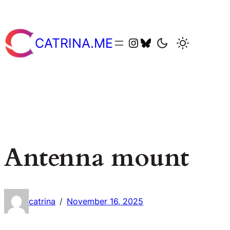
Skip
to
content
catriname
catriname
CATRINA.ME
Antenna mount
catrina
November 16, 2025
/