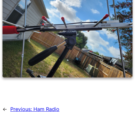
←
Previous:
Ham Radio